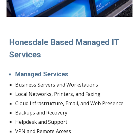
Honesdale Based Managed IT 
Services
Managed Services
Business Servers and Workstations
Local Networks, Printers, and Faxing
Cloud Infrastructure, Email, and Web Presence
Backups and Recovery
Helpdesk and Support
VPN and Remote Access