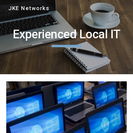
JKE Networks
Skip to main content
Skip to navigation
Experienced Local IT