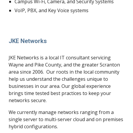
Campus Wi-Fi, Camera, and Security Systems
VoIP, PBX, and Key Voice systems
JKE Networks
JKE Networks is a local IT consultant servicing 
Wayne and Pike County, and the greater Scranton 
area since 2006.  Our roots in the local community 
help us understand the challenges unique to 
businesses in our area. Our global experience 
brings time tested best practices to keep your 
networks secure.
We currently manage networks ranging from a 
single server to multi-server cloud and on premises 
hybrid configurations. 